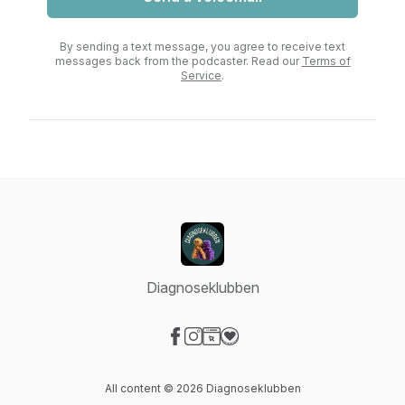
By sending a text message, you agree to receive text
messages back from the podcaster. Read our
Terms of
Service
.
Diagnoseklubben
Visit our Facebook page
Visit our Instagram page
Visit our Website page
Visit our Donation page
All content © 2026 Diagnoseklubben