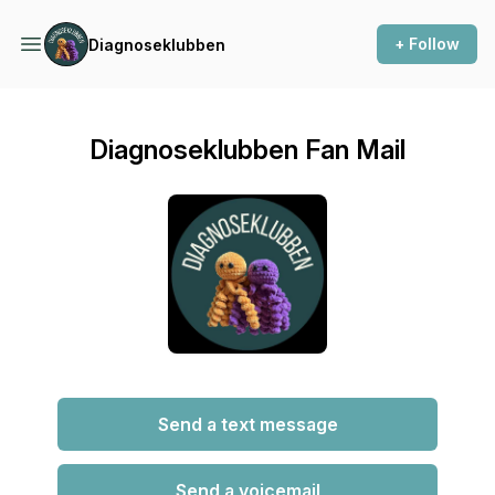
+ Follow
Diagnoseklubben
Diagnoseklubben Fan Mail
Send a text message
Send a voicemail